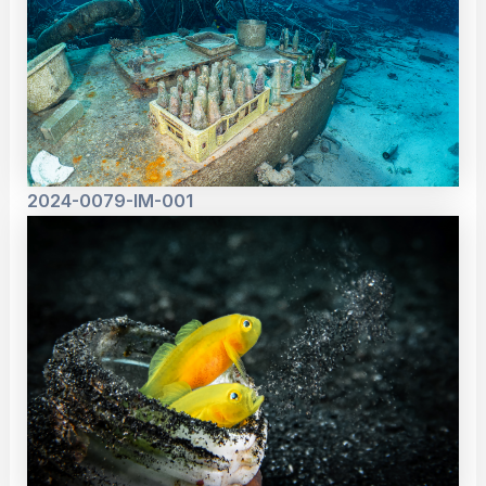
2024-0079-IM-001