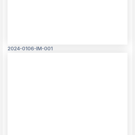
2024-0106-IM-001