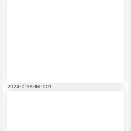
2024-0138-IM-001