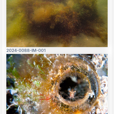
2024-0088-IM-001