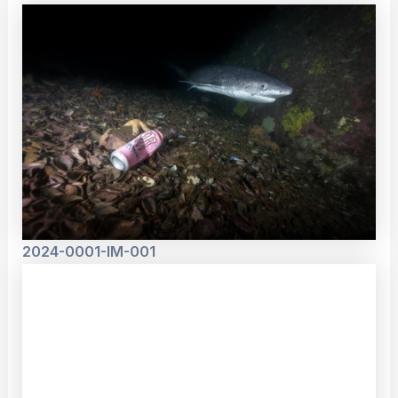
2024-0001-IM-001