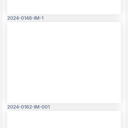
2024-0146-IM-1
2024-0162-IM-001