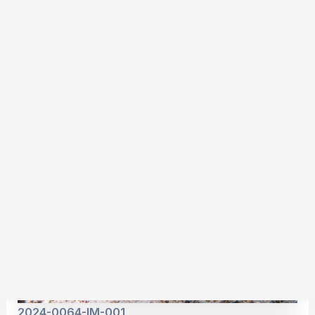
2024-0054-IM-001
2024-0064-IM-001