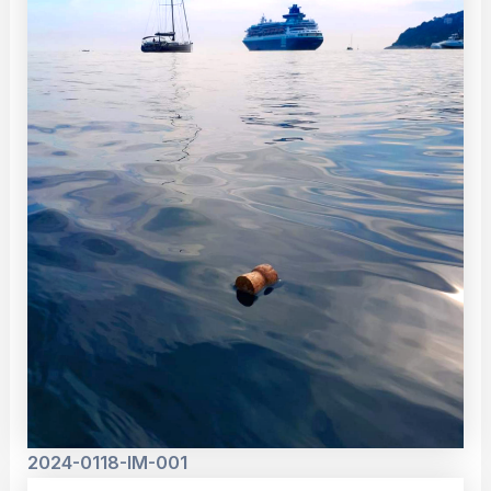
2024-0118-IM-001