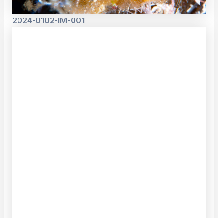
2024-0102-IM-001