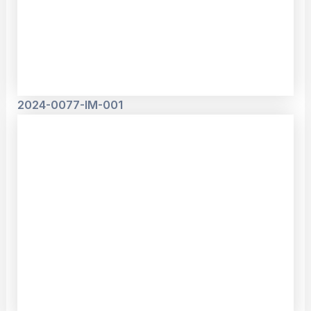
2024-0077-IM-001