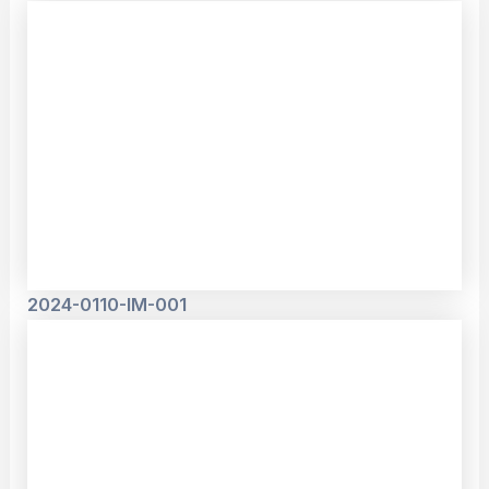
2024-0110-IM-001