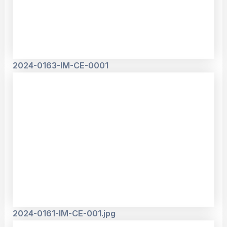
2024-0163-IM-CE-0001
2024-0161-IM-CE-001.jpg