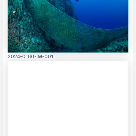
2024-0160-IM-001