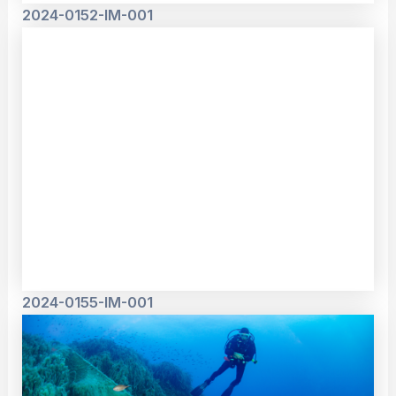
2024-0152-IM-001
2024-0155-IM-001