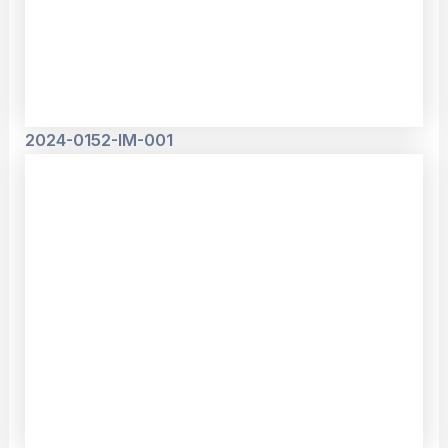
2024-0152-IM-001