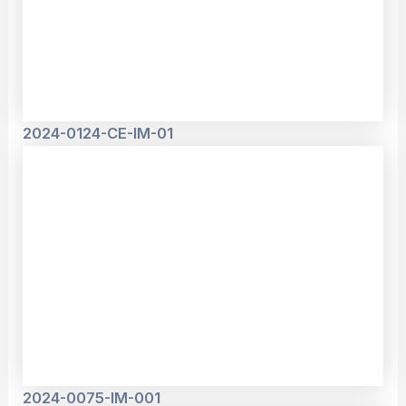
2024-0124-CE-IM-01
2024-0075-IM-001