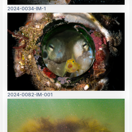
2024-0034-IM-1
2024-0082-IM-001