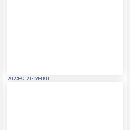
2024-0121-IM-001