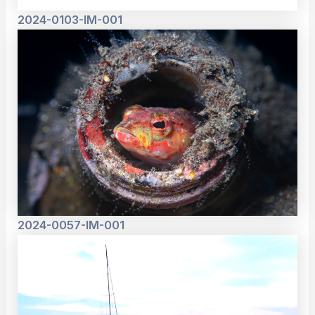
2024-0103-IM-001
2024-0057-IM-001