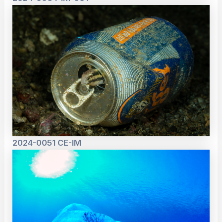
2024-0051 CE-IM