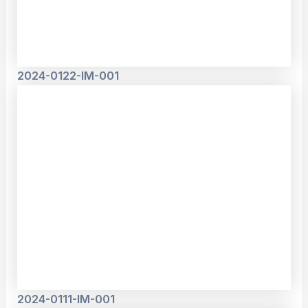
2024-0122-IM-001
2024-0111-IM-001