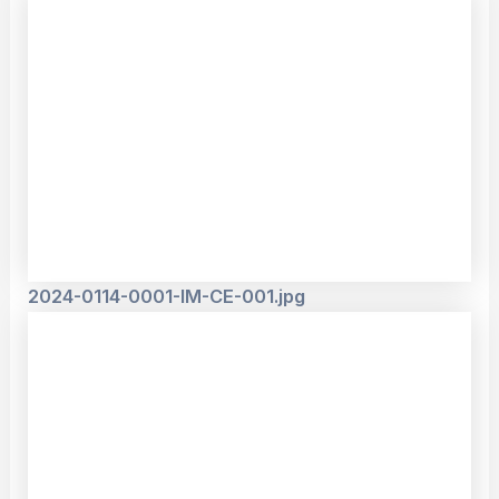
2024-0114-0001-IM-CE-001.jpg