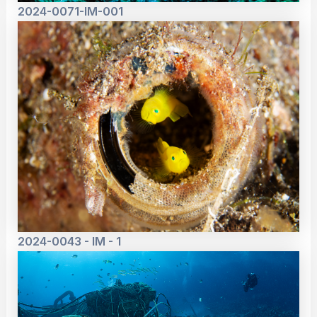
2024-0071-IM-001
2024-0043 - IM - 1