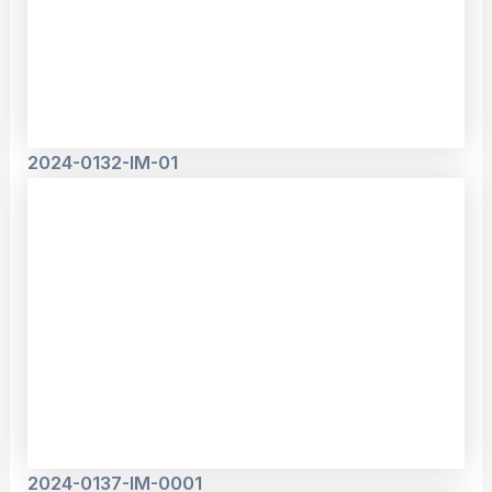
2024-0132-IM-01
2024-0137-IM-0001