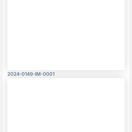
2024-0149-IM-0001