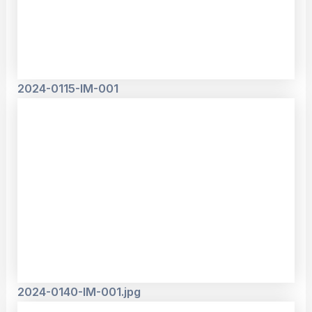
2024-0115-IM-001
2024-0140-IM-001.jpg