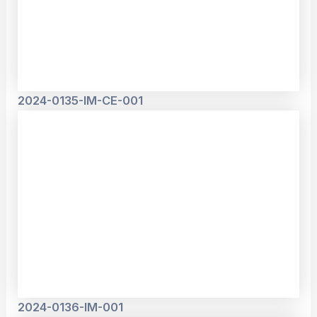
2024-0135-IM-CE-001
2024-0136-IM-001