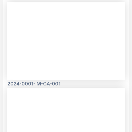
2024-0001-IM-CA-001